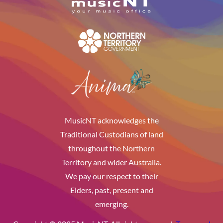
MusicNT acknowledges the
Traditional Custodians of land
throughout the Northern
Territory and wider Australia.
We pay our respect to their
Elders, past, present and
emerging.