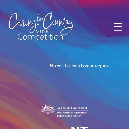
Skip
to
content
No entries match your request.