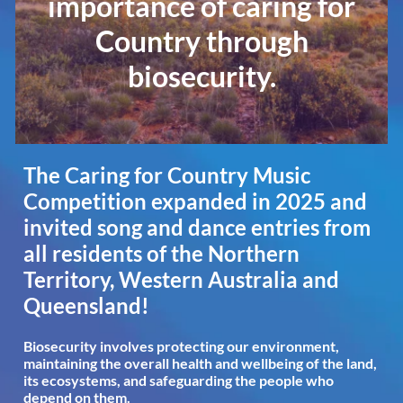
importance of caring for
Country through
biosecurity.
The Caring for Country Music
Competition expanded in 2025 and
invited song and dance entries from
all residents of the Northern
Territory, Western Australia and
Queensland!
Biosecurity involves protecting our environment,
maintaining the overall health and wellbeing of the land,
its ecosystems, and safeguarding the people who
depend on them.