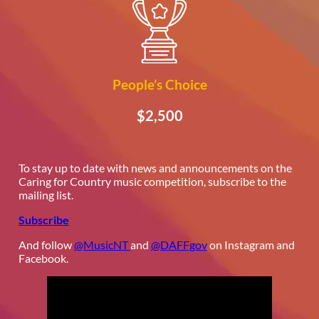
People’s Choice
$2,500
To stay up to date with news and announcements on the
Caring for Country music competition, subscribe to the
mailing list.
Subscribe
And follow
@MusicNT
and
@DAFFgov
on Instagram and
Facebook.