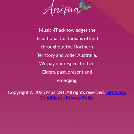
MusicNT acknowledges the
Traditional Custodians of land
throughout the Northern
Territory and wider Australia.
We pay our respect to their
Elders, past, present and
emerging.
Copyright © 2025 MusicNT. All rights reserved.
Terms and
Conditions
|
Privacy Policy