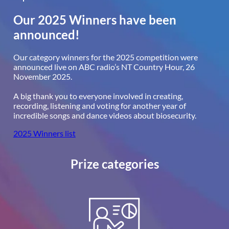
Our 2025 Winners have been
announced!
Our category winners for the 2025 competition were
announced live on ABC radio’s NT Country Hour, 26
November 2025.
A big thank you to everyone involved in creating,
recording, listening and voting for another year of
incredible songs and dance videos about biosecurity.
2025 Winners list
Prize categories