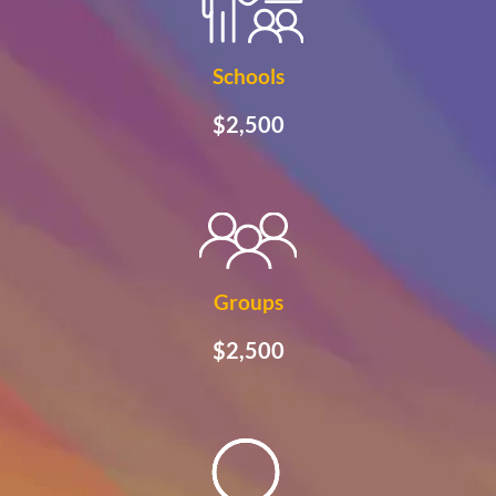
Schools
$2,500
Groups
$2,500