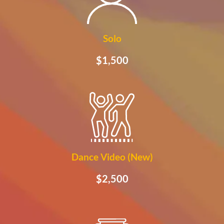
Solo
$1,500
Dance Video (New)
$2,500