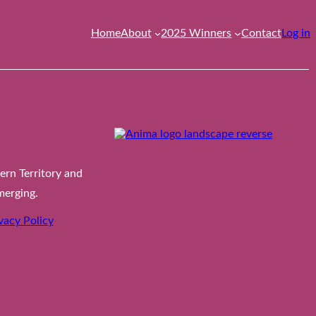
Home
About
2025 Winners
Contact
Log in
rn Territory and
merging.
vacy Policy