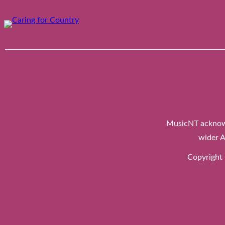
Skip
to
content
MusicNT acknowl
wider A
Copyright 