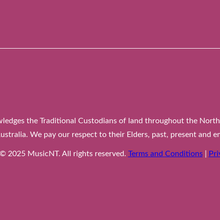
edges the Traditional Custodians of land throughout the Northe
ustralia. We pay our respect to their Elders, past, present and e
© 2025 MusicNT. All rights reserved.
Terms and
Conditions
|
Pri